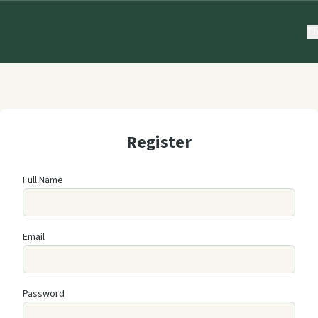
Th
Register
Full Name
Email
Password