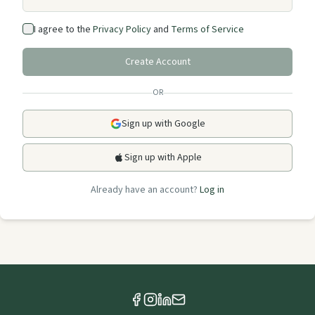
I agree to the
Privacy Policy
and
Terms of Service
Create Account
OR
Sign up with Google
Sign up with Apple
Already have an account?
Log in