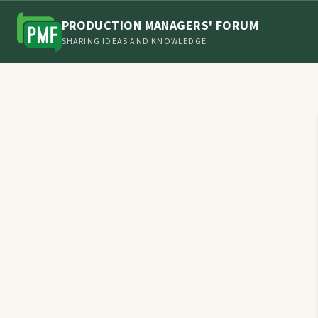
PRODUCTION MANAGERS' FORUM
SHARING IDEAS AND KNOWLEDGE