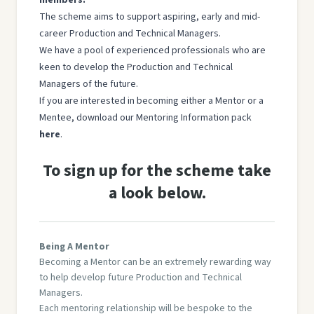
The scheme aims to support aspiring, early and mid-
career Production and Technical Managers.
We have a pool of experienced professionals who are
keen to develop the Production and Technical
Managers of the future.
If you are interested in becoming either a Mentor or a
Mentee, download our Mentoring Information pack
here
.
To sign up for the scheme take
a look below.
Being A Mentor
Becoming a Mentor can be an extremely rewarding way
to help develop future Production and Technical
Managers.
Each mentoring relationship will be bespoke to the