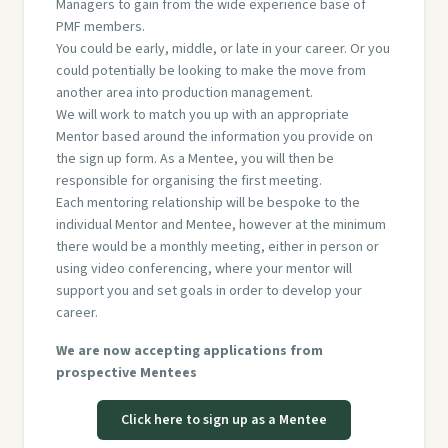
Managers to gain from the wide experience base of
PMF members.
You could be early, middle, or late in your career. Or you
could potentially be looking to make the move from
another area into production management.
We will work to match you up with an appropriate
Mentor based around the information you provide on
the sign up form. As a Mentee, you will then be
responsible for organising the first meeting.
Each mentoring relationship will be bespoke to the
individual Mentor and Mentee, however at the minimum
there would be a monthly meeting, either in person or
using video conferencing, where your mentor will
support you and set goals in order to develop your
career.
We are now accepting applications from
prospective Mentees
Click here to sign up as a Mentee