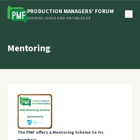
PRODUCTION MANAGERS' FORUM
SHARING IDEAS AND KNOWLEDGE
Mentoring
The PMF offers a Mentoring Scheme to its
members.