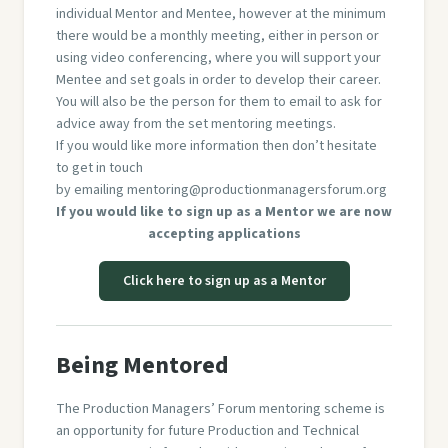
individual Mentor and Mentee, however at the minimum
there would be a monthly meeting, either in person or
using video conferencing, where you will support your
Mentee and set goals in order to develop their career.
You will also be the person for them to email to ask for
advice away from the set mentoring meetings.
If you would like more information then don’t hesitate
to get in touch
by emailing
mentoring@productionmanagersforum.org
If you would like to sign up as a Mentor we are now
accepting applications
Click here to sign up as a Mentor
Being Mentored
The Production Managers’ Forum mentoring scheme is
an opportunity for future Production and Technical