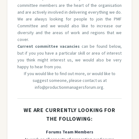
committee members are the heart of the organisation
and are actively involved in delivering everything we do.
We are always looking for people to join the PMF
Committee and we would also like to increase our
diversity and the areas of work and regions that we
cover.
Current committee vacancies
can be found below,
but if you you have a particular skill or area of interest
you think might interest us, we would also be very
happy to hear from you.
If you would like to find out more, or would like to
suggest someone, please contact us at
info@productionmanagersforum.org
.
WE ARE CURRENTLY LOOKING FOR
THE FOLLOWING:
Forums Team Members