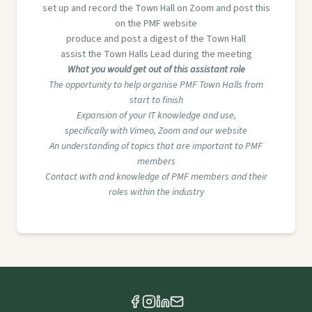
set up and record the Town Hall on Zoom and post this
on the PMF website
produce and post a digest of the Town Hall
assist the Town Halls Lead during the meeting
What you would get out of this assistant role
The opportunity to help organise PMF Town Halls from
start to finish
Expansion of your IT knowledge and use,
specifically with Vimeo, Zoom and our website
An understanding of topics that are important to PMF
members
Contact with and knowledge of PMF members and their
roles within the industry