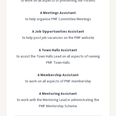
to work on all aspects of presenting our Forums
A Meetings Assistant
to help organise PMF Committee Meetings
A Job Opportunities Assistant
to help post job vacancies on the PMF website
A Town Halls Assistant
to assist the Town Halls Lead on all aspects of running
PMF Town Halls
A Membership Assistant
to work on all aspects of PMF membership
A Mentoring Assistant
to work with the Mentoring Lead in administrating the
PMF Mentorship Scheme