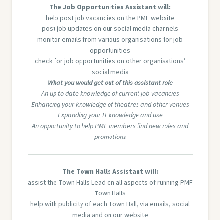
The Job Opportunities Assistant will:
help post job vacancies on the PMF website
post job updates on our social media channels
monitor emails from various organisations for job
opportunities
check for job opportunities on other organisations’
social media
What you would get out of this assistant role
An up to date knowledge of current job vacancies
Enhancing your knowledge of theatres and other venues
Expanding your IT knowledge and use
An opportunity to help PMF members find new roles and
promotions
The Town Halls Assistant will:
assist the Town Halls Lead on all aspects of running PMF
Town Halls
help with publicity of each Town Hall, via emails, social
media and on our website