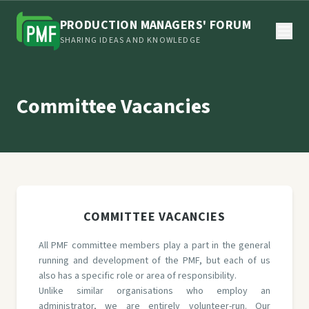
PRODUCTION MANAGERS' FORUM
SHARING IDEAS AND KNOWLEDGE
Committee Vacancies
COMMITTEE VACANCIES
All PMF committee members play a part in the general
running and development of the PMF, but each of us
also has a specific role or area of responsibility.
Unlike similar organisations who employ an
administrator, we are entirely volunteer-run. Our