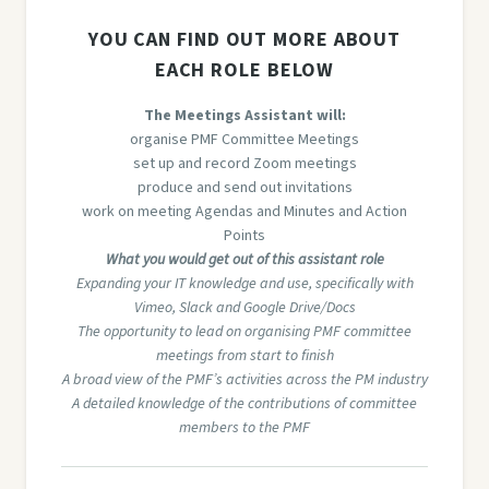
YOU CAN FIND OUT MORE ABOUT
EACH ROLE BELOW
The Meetings Assistant will:
organise PMF Committee Meetings
set up and record Zoom meetings
produce and send out invitations
work on meeting Agendas and Minutes and Action
Points
What you would get out of this assistant role
Expanding your IT knowledge and use, specifically with
Vimeo, Slack and Google Drive/Docs
The opportunity to lead on organising PMF committee
meetings from start to finish
A broad view of the PMF’s activities across the PM industry
A detailed knowledge of the contributions of committee
members to the PMF