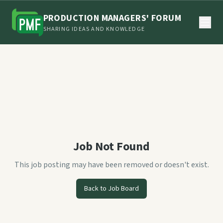
PRODUCTION MANAGERS' FORUM
SHARING IDEAS AND KNOWLEDGE
Job Not Found
This job posting may have been removed or doesn't exist.
Back to Job Board