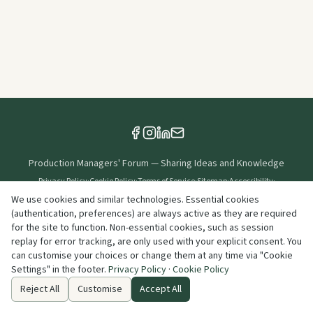
Production Managers' Forum
—
Sharing Ideas and Knowledge
Privacy Policy
·
Cookie Policy
·
Terms of Service
·
Sitemap
·
Accessibility
·
Cookie Settings
We use cookies and similar technologies. Essential cookies
(authentication, preferences) are always active as they are required
Created & Maintained By
for the site to function. Non-essential cookies, such as session
replay for error tracking, are only used with your explicit consent. You
can customise your choices or change them at any time via "Cookie
©
2026
Production Managers' Forum
. All rights reserved.
Settings" in the footer.
Privacy Policy
·
Cookie Policy
info@productionmanagersforum.org
Reject All
Customise
Accept All