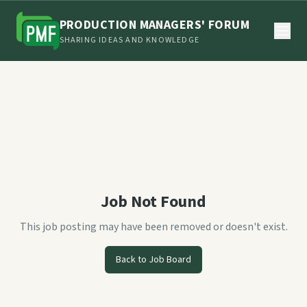
PRODUCTION MANAGERS' FORUM
SHARING IDEAS AND KNOWLEDGE
Job Not Found
This job posting may have been removed or doesn't exist.
Back to Job Board