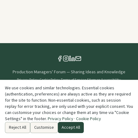
Production Managers' Forum
—
Sharing Ideas and Knowledge
Privacy Policy
·
Cookie Policy
·
Terms of Service
·
Sitemap
·
Accessibility
·
Cookie Settings
We use cookies and similar technologies. Essential cookies
(authentication, preferences) are always active as they are required
Created & Maintained By
for the site to function. Non-essential cookies, such as session
replay for error tracking, are only used with your explicit consent. You
can customise your choices or change them at any time via "Cookie
©
2026
Production Managers' Forum
. All rights reserved.
Settings" in the footer.
Privacy Policy
·
Cookie Policy
info@productionmanagersforum.org
Reject All
Customise
Accept All