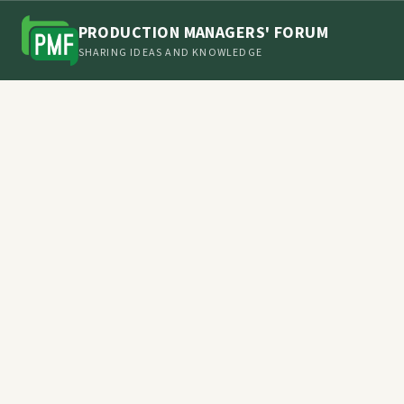
PRODUCTION MANAGERS' FORUM
SHARING IDEAS AND KNOWLEDGE