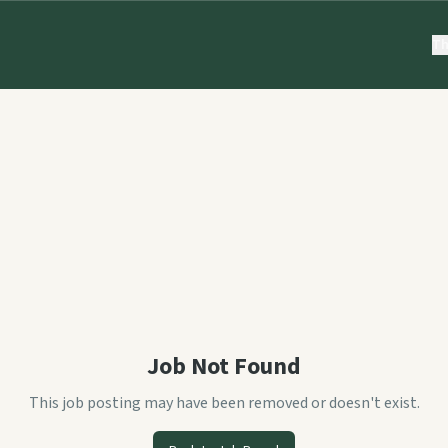
Th
Job Not Found
This job posting may have been removed or doesn't exist.