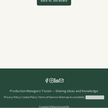
Back to Job Board
Production Managers' Forum
—
Sharing Ideas and Knowledge
Privacy Policy
·
Cookie Policy
·
Terms of Service
·
Sitemap
·
Accessibility
·
Cookie Settings
Created & Maintained By