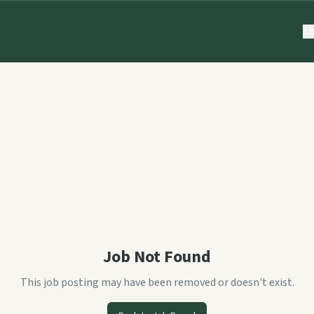
Th
Job Not Found
This job posting may have been removed or doesn't exist.