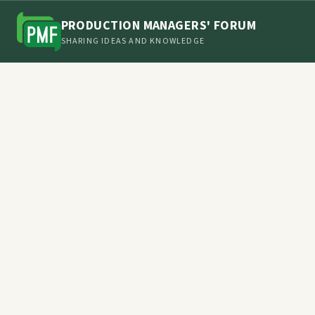
PRODUCTION MANAGERS' FORUM
SHARING IDEAS AND KNOWLEDGE