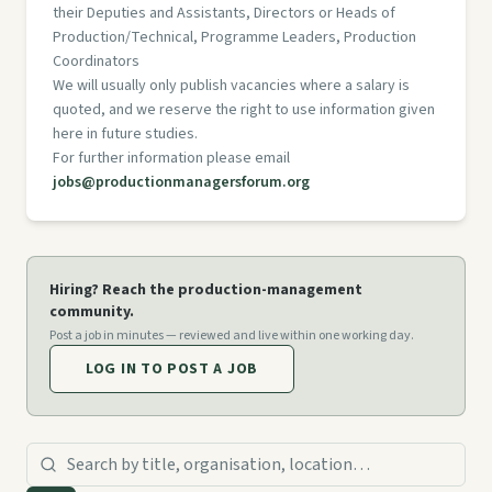
their Deputies and Assistants, Directors or Heads of
Production/Technical, Programme Leaders, Production
Coordinators
We will usually only publish vacancies where a salary is
quoted, and we reserve the right to use information given
here in future studies.
For further information please email
jobs@productionmanagersforum.org
Hiring? Reach the production-management
community.
Post a job in minutes — reviewed and live within one working day.
LOG IN TO POST A JOB