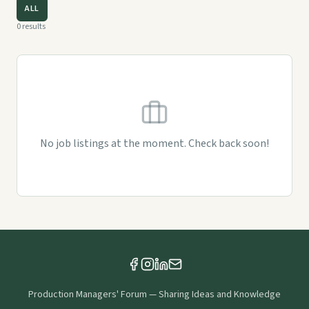
ALL
0
results
No job listings at the moment. Check back soon!
Production Managers' Forum
—
Sharing Ideas and Knowledge