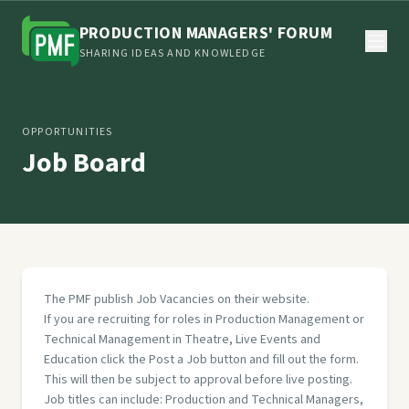
PRODUCTION MANAGERS' FORUM
SHARING IDEAS AND KNOWLEDGE
OPPORTUNITIES
Job Board
The PMF publish Job Vacancies on their website.
If you are recruiting for roles in Production Management or
Technical Management in Theatre, Live Events and
Education click the Post a Job button and fill out the form.
This will then be subject to approval before live posting.
Job titles can include: Production and Technical Managers,